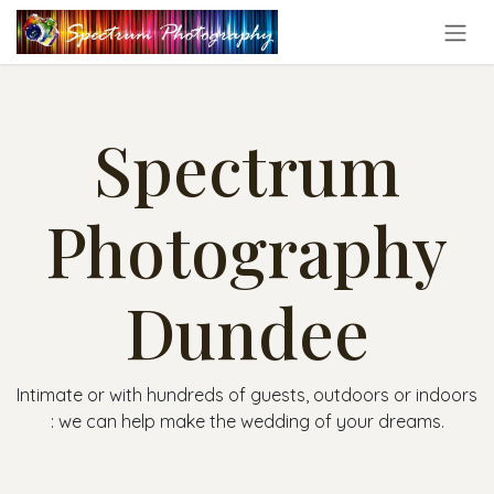
Skip to Content
Spectrum
Photography
Dundee
Intimate or with hundreds of guests, outdoors or indoors
: we can help make the wedding of your dreams.