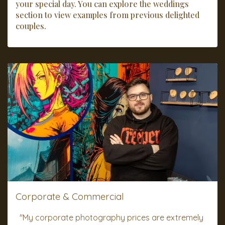
your special day. You can explore the weddings
section to view examples from previous delighted
couples.
Corporate & Commercial
"My corporate photography prices are extremely