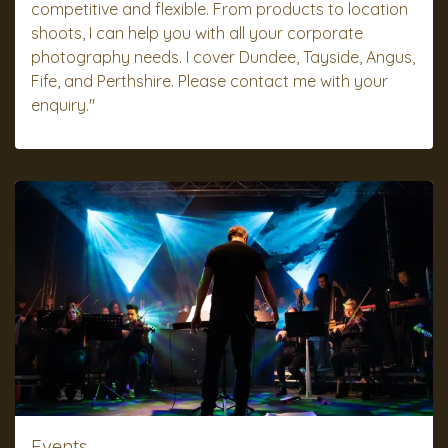
competitive and flexible. From products to location
shoots, I can help you with all your corporate
photography needs. I cover Dundee, Tayside, Angus,
Fife, and Perthshire. Please contact me with your
enquiry."
Events