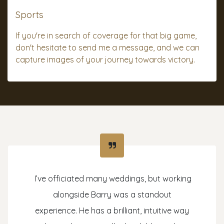
Sports
If you're in search of coverage for that big game,
don't hesitate to send me a message, and we can
capture images of your journey towards victory.
I’ve officiated many weddings, but working
alongside Barry was a standout
experience. He has a brilliant, intuitive way