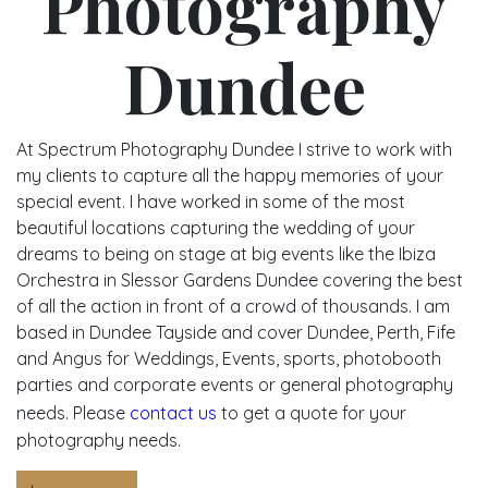
Photography
Dundee
At Spectrum Photography Dundee I strive to work with
my clients to capture all the happy memories of your
special event. I have worked in some of the most
beautiful locations capturing the wedding of your
dreams to being on stage at big events like the Ibiza
Orchestra in Slessor Gardens Dundee covering the best
of all the action in front of a crowd of thousands. I am
based in Dundee Tayside and cover Dundee, Perth, Fife
and Angus for Weddings, Events, sports, photobooth
parties and corporate events or general photography
needs. Please
contact us
to get a quote for your
photography needs.