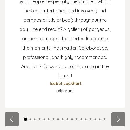
with people—especially the children, whom
he kept entertained and involved (and
perhaps a little bribed!) throughout the
day. The end result? A gallery of gorgeous,
authentic images that perfectly capture
the moments that matter. Collaborative,
professional, and highly recommended.
And I look forward to collaborating in the
future!
Isabel Lockhart
celebrant
Previous
Next