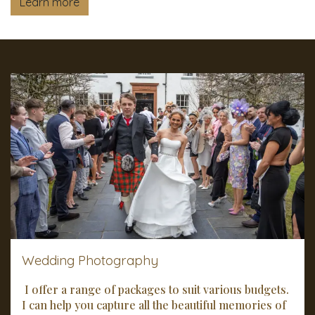
Learn more
Wedding Photography
I offer a range of packages to suit various budgets.
I can help you capture all the beautiful memories of