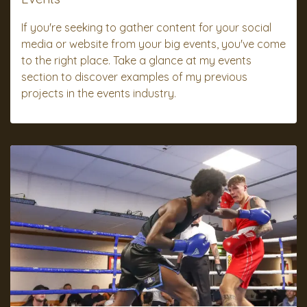
If you're seeking to gather content for your social
media or website from your big events, you've come
to the right place. Take a glance at my events
section to discover examples of my previous
projects in the events industry.