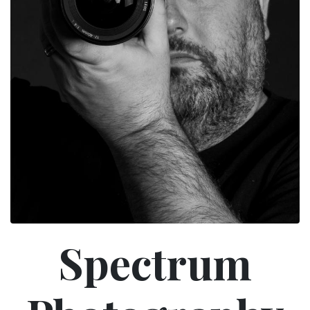
Spectrum